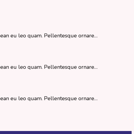
Aenean eu leo quam. Pellentesque ornare…
Aenean eu leo quam. Pellentesque ornare…
Aenean eu leo quam. Pellentesque ornare…