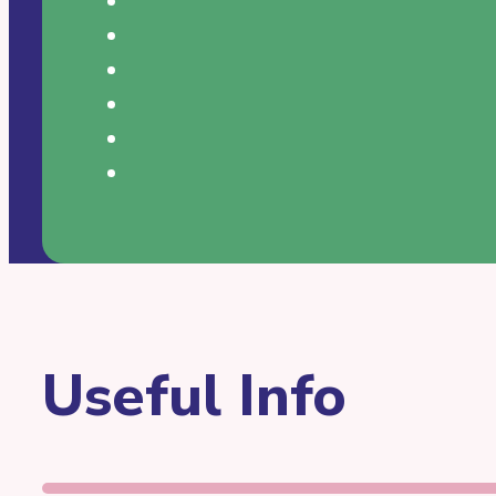
Useful Info