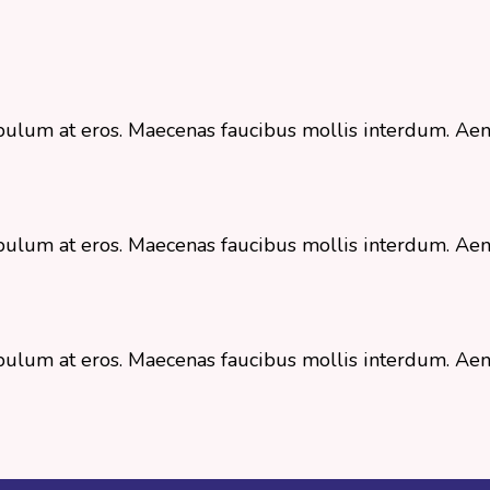
stibulum at eros. Maecenas faucibus mollis interdum. 
stibulum at eros. Maecenas faucibus mollis interdum. 
stibulum at eros. Maecenas faucibus mollis interdum. 