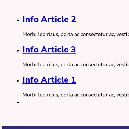
Info Article 2
Morbi leo risus, porta ac consectetur ac, ve
Info Article 3
Morbi leo risus, porta ac consectetur ac, ve
Info Article 1
Morbi leo risus, porta ac consectetur ac, ve