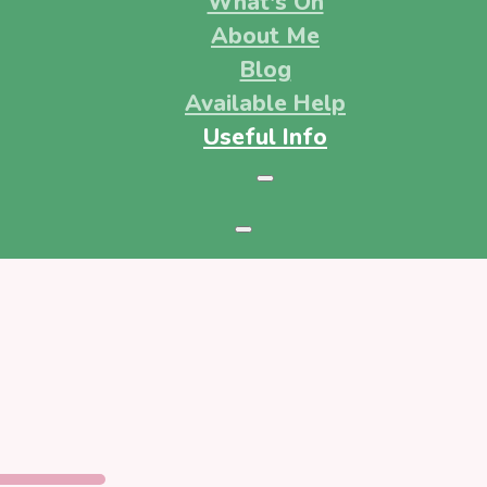
What's On
About Me
Blog
Available Help
Useful Info