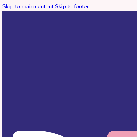
Skip to main content
Skip to footer