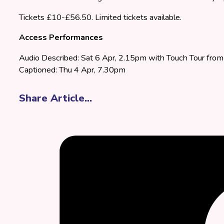
Tickets £10-£56.50. Limited tickets available.
Access Performances
Audio Described: Sat 6 Apr, 2.15pm with Touch Tour fr
Captioned: Thu 4 Apr, 7.30pm
Share Article...