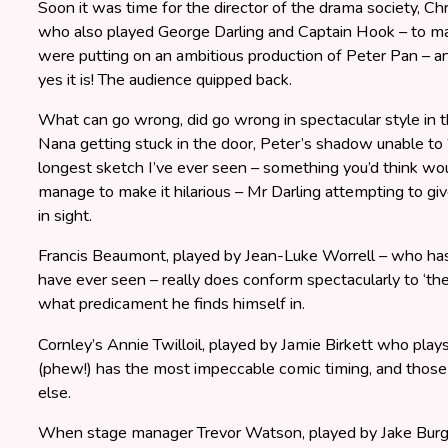
Soon it was time for the director of the drama society, Ch
who also played George Darling and Captain Hook – to ma
were putting on an ambitious production of Peter Pan – a
yes it is! The audience quipped back.
What can go wrong, did go wrong in spectacular style in 
Nana getting stuck in the door, Peter’s shadow unable to ‘f
longest sketch I’ve ever seen – something you’d think wo
manage to make it hilarious – Mr Darling attempting to gi
in sight.
Francis Beaumont, played by Jean-Luke Worrell – who has
have ever seen – really does conform spectacularly to ‘th
what predicament he finds himself in.
Cornley’s Annie Twilloil, played by Jamie Birkett who plays
(phew!) has the most impeccable comic timing, and thos
else.
When stage manager Trevor Watson, played by Jake Burgum