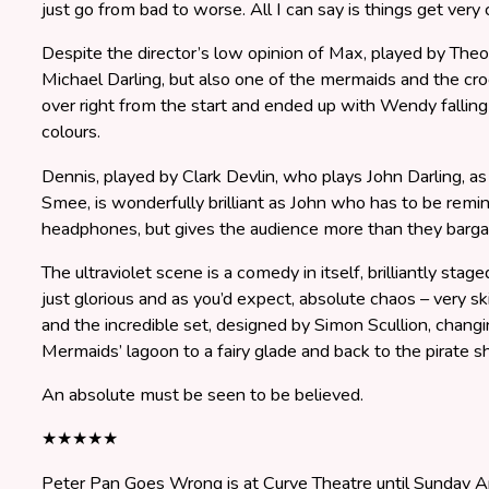
just go from bad to worse. All I can say is things get very
Despite the director’s low opinion of Max, played by Th
Michael Darling, but also one of the mermaids and the cr
over right from the start and ended up with Wendy falling
colours.
Dennis, played by Clark Devlin, who plays John Darling, a
Smee, is wonderfully brilliant as John who has to be remi
headphones, but gives the audience more than they bargai
The ultraviolet scene is a comedy in itself, brilliantly stag
just glorious and as you’d expect, absolute chaos – very sk
and the incredible set, designed by Simon Scullion, chang
Mermaids’ lagoon to a fairy glade and back to the pirate sh
An absolute must be seen to be believed.
★★★★★
Peter Pan Goes Wrong is at Curve Theatre until Sunday Ap