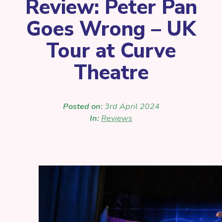
Review: Peter Pan
Goes Wrong – UK
Tour at Curve
Theatre
Posted on:
3rd April 2024
In:
Reviews