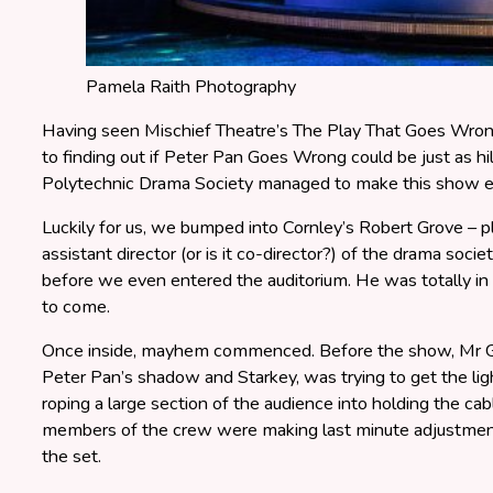
Pamela Raith Photography
Having seen Mischief Theatre’s The Play That Goes Wrong
to finding out if Peter Pan Goes Wrong could be just as h
Polytechnic Drama Society managed to make this show ev
Luckily for us, we bumped into Cornley’s Robert Grove –
assistant director (or is it co-director?) of the drama societ
before we even entered the auditorium. He was totally in 
to come.
Once inside, mayhem commenced. Before the show, Mr G
Peter Pan’s shadow and Starkey, was trying to get the li
roping a large section of the audience into holding the ca
members of the crew were making last minute adjustments
the set.