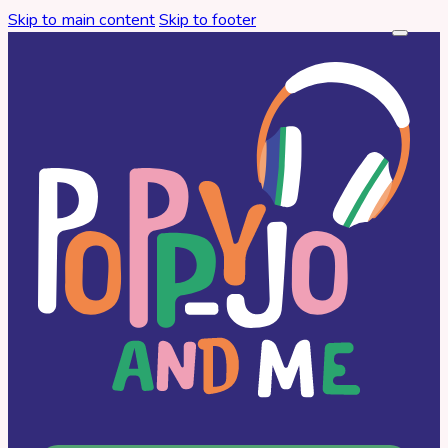
Skip to main content
Skip to footer