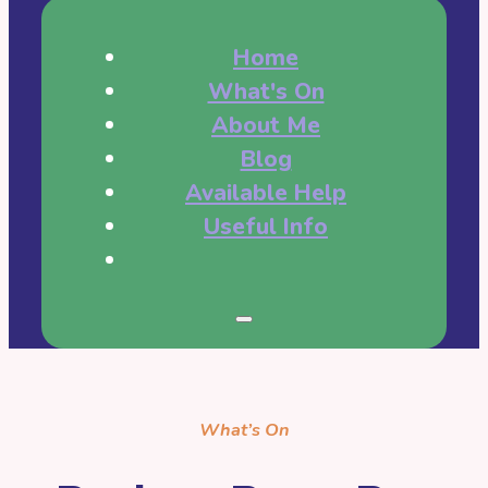
Home
What's On
About Me
Blog
Available Help
Useful Info
What’s On