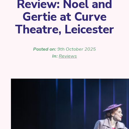
Review: Noel and
Gertie at Curve
Theatre, Leicester
Posted on:
9th October 2025
In:
Reviews