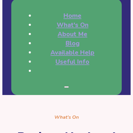
Home
What's On
About Me
Blog
Available Help
Useful Info
What’s On