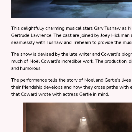
This delightfully charming musical stars Gary Tushaw as 
Gertrude Lawrence. The cast are joined by Joey Hickman
seamlessly with Tushaw and Trehearn to provide the musi
The show is devised by the late writer and Coward’s biog
much of Noël Coward’s incredible work. The production, di
and humorous.
The performance tells the story of Noel and Gertie’s liv
their friendship develops and how they cross paths with e
that Coward wrote with actress Gertie in mind.