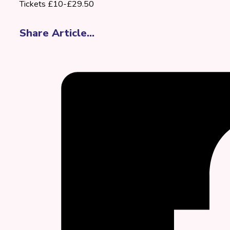
Tickets £10-£29.50
Share Article...