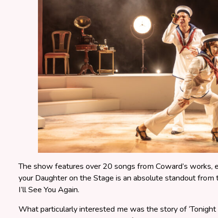
The show features over 20 songs from Coward’s works, ea
your Daughter on the Stage is an absolute standout fro
I’ll See You Again.
What particularly interested me was the story of ‘Tonight a