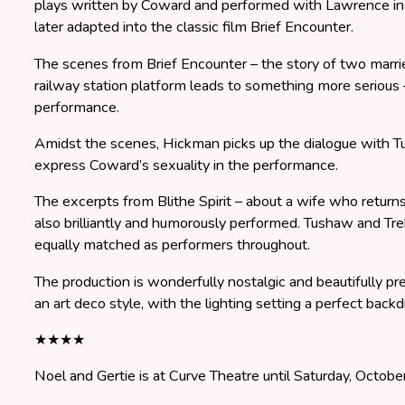
plays written by Coward and performed with Lawrence in 1
later adapted into the classic film Brief Encounter.
The scenes from Brief Encounter – the story of two marr
railway station platform leads to something more serious –
performance.
Amidst the scenes, Hickman picks up the dialogue with T
express Coward’s sexuality in the performance.
The excerpts from Blithe Spirit – about a wife who return
also brilliantly and humorously performed. Tushaw and Tre
equally matched as performers throughout.
The production is wonderfully nostalgic and beautifully pre
an art deco style, with the lighting setting a perfect back
★★★★
Noel and Gertie is at Curve Theatre until Saturday, Octobe