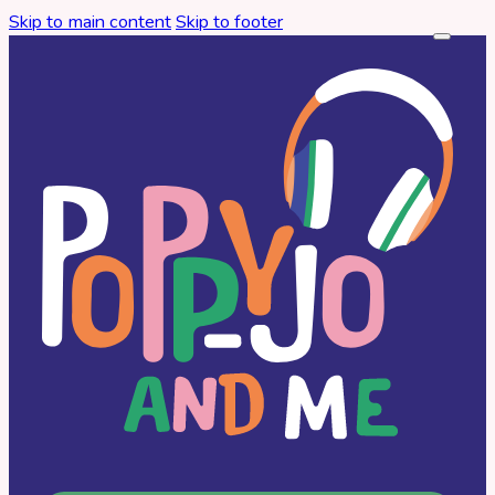
Skip to main content
Skip to footer