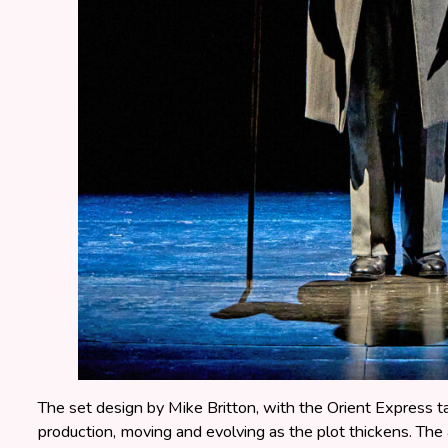
The set design by Mike Britton, with the Orient Express tak
production, moving and evolving as the plot thickens. The