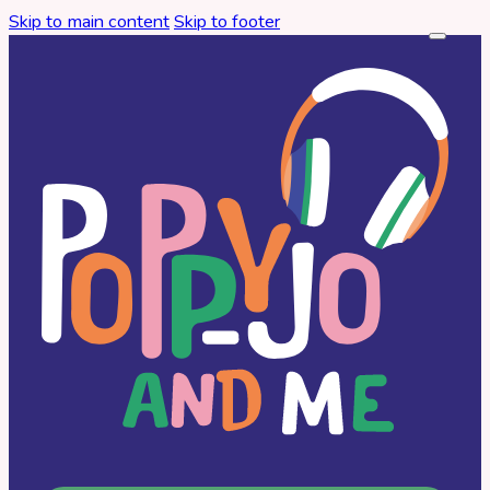
Skip to main content
Skip to footer