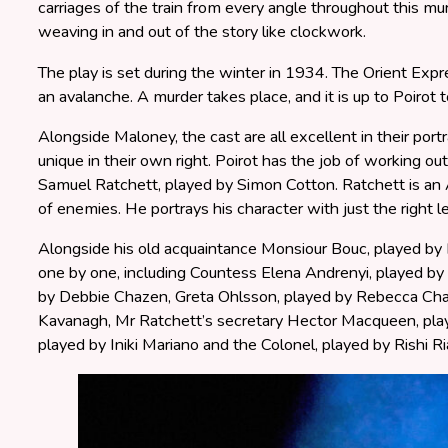
carriages of the train from every angle throughout this m
weaving in and out of the story like clockwork.
The play is set during the winter in 1934. The Orient Ex
an avalanche. A murder takes place, and it is up to Poirot t
Alongside Maloney, the cast are all excellent in their portr
unique in their own right. Poirot has the job of working out
Samuel Ratchett, played by Simon Cotton. Ratchett is a
of enemies. He portrays his character with just the right lev
Alongside his old acquaintance Monsiour Bouc, played by 
one by one, including Countess Elena Andrenyi, played by 
by Debbie Chazen, Greta Ohlsson, played by Rebecca Char
Kavanagh, Mr Ratchett’s secretary Hector Macqueen, pl
played by Iniki Mariano and the Colonel, played by Rishi Ri