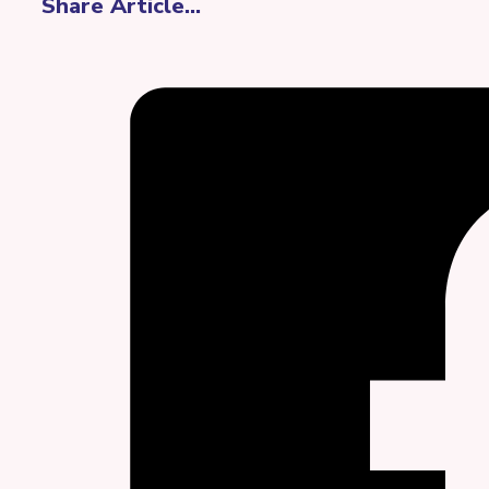
Share Article...