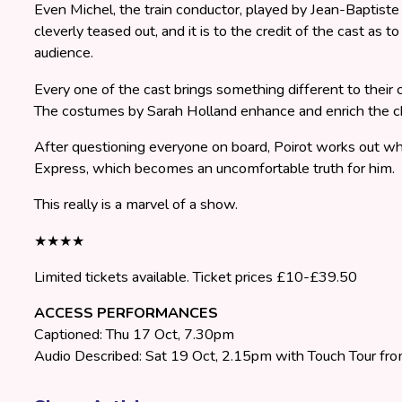
Even Michel, the train conductor, played by Jean-Baptiste F
cleverly teased out, and it is to the credit of the cast as t
audience.
Every one of the cast brings something different to their 
The costumes by Sarah Holland enhance and enrich the cha
After questioning everyone on board, Poirot works out wh
Express, which becomes an uncomfortable truth for him.
This really is a marvel of a show.
★★★★
Limited tickets available. Ticket prices £10-£39.50
ACCESS PERFORMANCES
Captioned: Thu 17 Oct, 7.30pm
Audio Described: Sat 19 Oct, 2.15pm with Touch Tour f