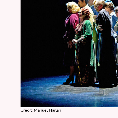
Credit: Manuel Harlan