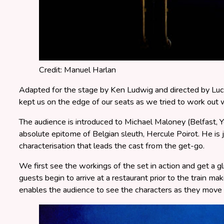
Credit: Manuel Harlan
Adapted for the stage by Ken Ludwig and directed by Luc
kept us on the edge of our seats as we tried to work out
The audience is introduced to Michael Maloney (Belfast, Y
absolute epitome of Belgian sleuth, Hercule Poirot. He is jus
characterisation that leads the cast from the get-go.
We first see the workings of the set in action and get a
guests begin to arrive at a restaurant prior to the train m
enables the audience to see the characters as they move i