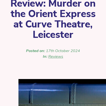
Review: Murder on
the Orient Express
at Curve Theatre,
Leicester
Posted on:
17th October 2024
In:
Reviews