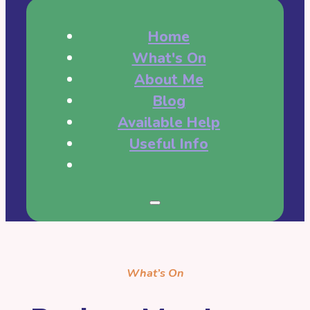
Home
What's On
About Me
Blog
Available Help
Useful Info
What’s On