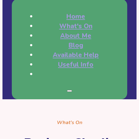
Home
What's On
About Me
Blog
Available Help
Useful Info
What’s On