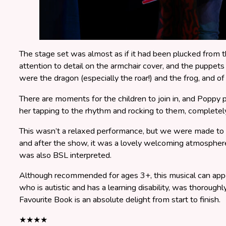
The stage set was almost as if it had been plucked from t
attention to detail on the armchair cover, and the puppets
were the dragon (especially the roar!) and the frog, and of
There are moments for the children to join in, and Poppy p
her tapping to the rhythm and rocking to them, completely
This wasn’t a relaxed performance, but we were made to f
and after the show, it was a lovely welcoming atmosphere
was also BSL interpreted.
Although recommended for ages 3+, this musical can appe
who is autistic and has a learning disability, was thorough
Favourite Book is an absolute delight from start to finish.
★★★★