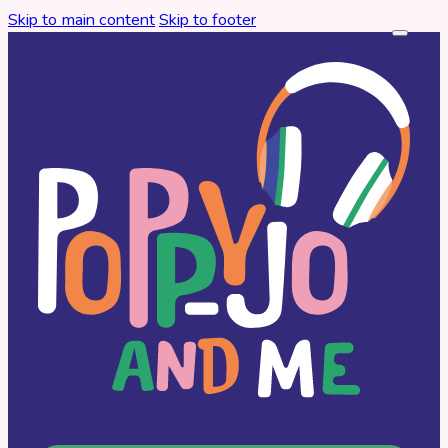
Skip to main content
Skip to footer