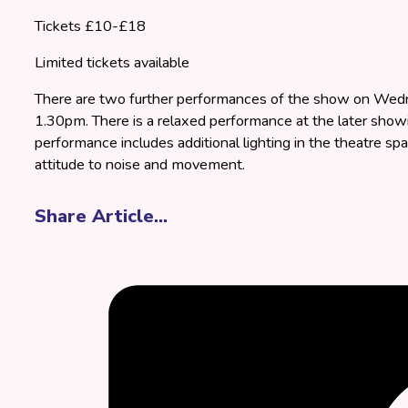
Tickets £10-£18
Limited tickets available
There are two further performances of the show on Wed
1.30pm. There is a relaxed performance at the later show
performance includes additional lighting in the theatre spa
attitude to noise and movement.
Share Article...