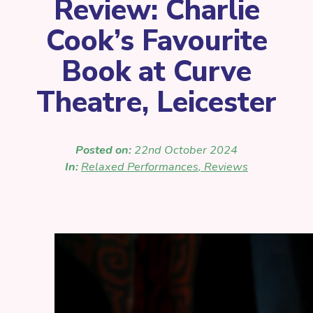
Review: Charlie
Cook’s Favourite
Book at Curve
Theatre, Leicester
Posted on:
22nd October 2024
In:
Relaxed Performances
,
Reviews