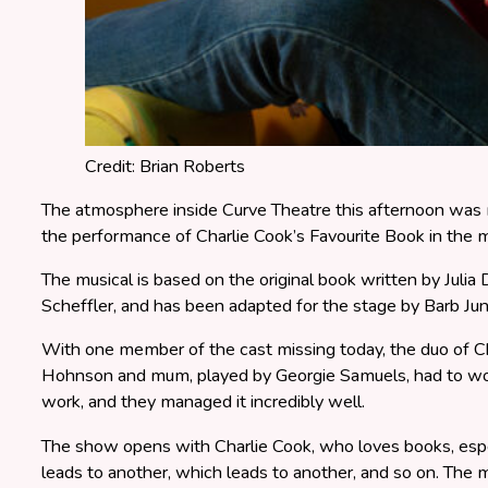
Credit: Brian Roberts
The atmosphere inside Curve Theatre this afternoon was m
the performance of Charlie Cook’s Favourite Book in the m
The musical is based on the original book written by Julia
Scheffler, and has been adapted for the stage by Barb J
With one member of the cast missing today, the duo of C
Hohnson and mum, played by Georgie Samuels, had to wo
work, and they managed it incredibly well.
The show opens with Charlie Cook, who loves books, espec
leads to another, which leads to another, and so on. The m