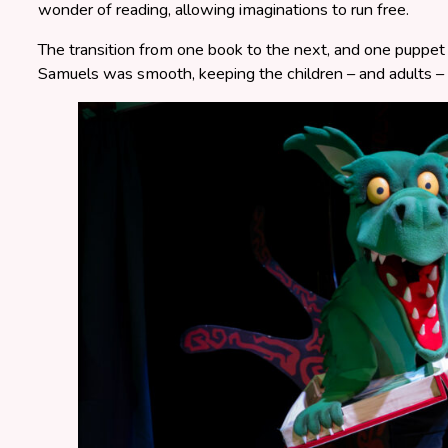
wonder of reading, allowing imaginations to run free.
The transition from one book to the next, and one puppe
Samuels was smooth, keeping the children – and adults – 