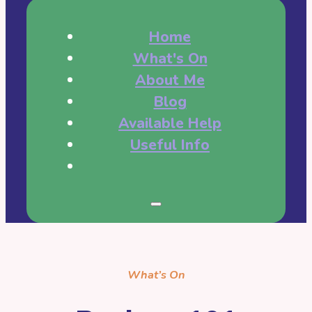
Home
What's On
About Me
Blog
Available Help
Useful Info
What’s On