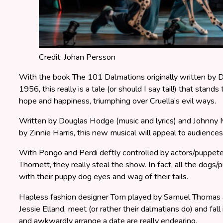
Credit: Johan Persson
With the book The 101 Dalmations originally written by D
1956, this really is a tale (or should I say tail!) that stands t
hope and happiness, triumphing over Cruella’s evil ways.
Written by Douglas Hodge (music and lyrics) and Johnny 
by Zinnie Harris, this new musical will appeal to audiences 
With Pongo and Perdi deftly controlled by actors/puppe
Thornett, they really steal the show. In fact, all the dogs/
with their puppy dog eyes and wag of their tails.
Hapless fashion designer Tom played by Samuel Thomas a
Jessie Elland, meet (or rather their dalmatians do) and fal
and awkwardly arrange a date are really endearing.