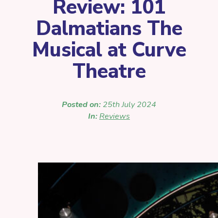
Review: 101
Dalmatians The
Musical at Curve
Theatre
Posted on:
25th July 2024
In:
Reviews