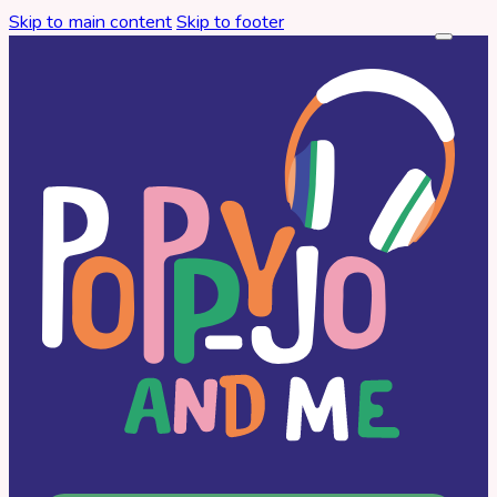
Skip to main content
Skip to footer