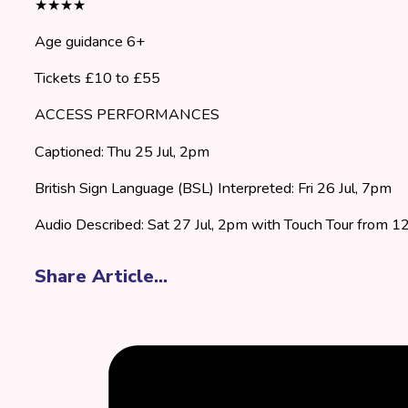
★★★★
Age guidance 6+
Tickets £10 to £55
ACCESS PERFORMANCES
Captioned: Thu 25 Jul, 2pm
British Sign Language (BSL) Interpreted: Fri 26 Jul, 7pm
Audio Described: Sat 27 Jul, 2pm with Touch Tour from 
Share Article...