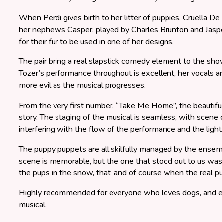
When Perdi gives birth to her litter of puppies, Cruella De
her nephews Casper, played by Charles Brunton and Jaspe
for their fur to be used in one of her designs.
The pair bring a real slapstick comedy element to the sho
Tozer’s performance throughout is excellent, her vocals a
more evil as the musical progresses.
From the very first number, “Take Me Home”, the beautiful
story. The staging of the musical is seamless, with scene
interfering with the flow of the performance and the ligh
The puppy puppets are all skilfully managed by the ensem
scene is memorable, but the one that stood out to us w
the pups in the snow, that, and of course when the real 
Highly recommended for everyone who loves dogs, and eve
musical.